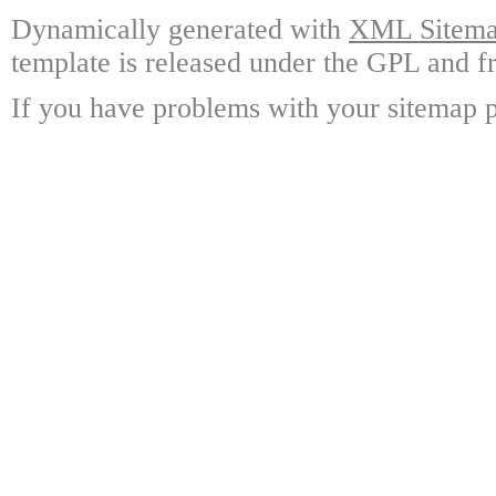
Dynamically generated with
XML Sitemap
template is released under the GPL and fr
If you have problems with your sitemap p