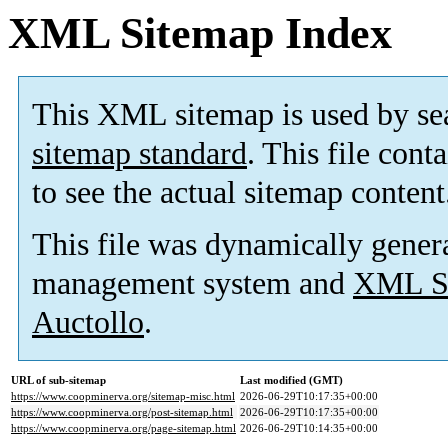
XML Sitemap Index
This XML sitemap is used by se
sitemap standard
. This file cont
to see the actual sitemap content
This file was dynamically gener
management system and
XML Si
Auctollo
.
URL of sub-sitemap
Last modified (GMT)
https://www.coopminerva.org/sitemap-misc.html
2026-06-29T10:17:35+00:00
https://www.coopminerva.org/post-sitemap.html
2026-06-29T10:17:35+00:00
https://www.coopminerva.org/page-sitemap.html
2026-06-29T10:14:35+00:00